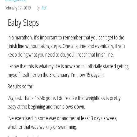
February 17, 2019
By
ALY
Baby Steps
In a marathon, it’s important to remember that you can’t get to the
finish line without taking steps. One at a time and eventually, if you
keep doing what you need to do, you’ll reach that finish line.
I know that this is what my life is now about. I officially started getting
myself healthier on the 3rd January. I’m now 15 days in.
Results so far:
7kg lost. That’s 15.5lb gone. I do realise that weightloss is pretty
easy at the beginning and then slows down.
I’ve exercised in some way or another at least 3 days a week,
whether that was walking or swimming.