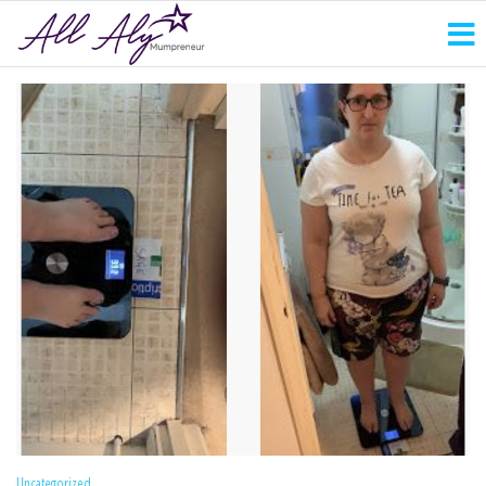
Uncategorized