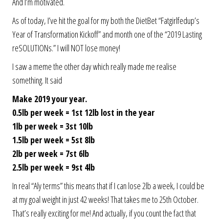
And I’m motivated.
As of today, I’ve hit the goal for my both the DietBet “Fatgirlfedup’s
Year of Transformation Kickoff” and month one of the “2019 Lasting
reSOLUTIONs.” I will NOT lose money!
I saw a meme the other day which really made me realise
something. It said
Make 2019 your year.
0.5lb per week = 1st 12lb lost in the year
1lb per week = 3st 10lb
1.5lb per week = 5st 8lb
2lb per week = 7st 6lb
2.5lb per week = 9st 4lb
In real “Aly terms” this means that if I can lose 2lb a week, I could be
at my goal weight in just 42 weeks! That takes me to 25th October.
That’s really exciting for me! And actually, if you count the fact that