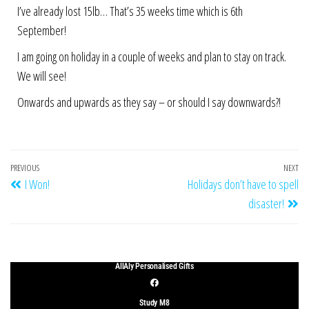
I’ve already lost 15lb… That’s 35 weeks time which is 6th
September!
I am going on holiday in a couple of weeks and plan to stay on track.
We will see!
Onwards and upwards as they say – or should I say downwards?!
PREVIOUS
NEXT
I Won!
Holidays don’t have to spell
disaster!
AllAly Personalised Gifts
Study M8