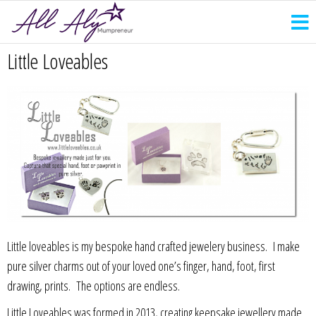
Little Loveables
Little loveables is my bespoke hand crafted jewelery business. I make
pure silver charms out of your loved one’s finger, hand, foot, first
drawing, prints. The options are endless.
Little Loveables was formed in 2013, creating keepsake jewellery made