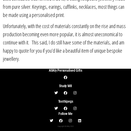
from pure silver. Keyrings, earings, cufflinks, necklaces, most things can
be made using a personalised print.
Unfortunately, with the cost of materials constantly on the rise and mass
production becoming even more popular, it is almost uneconomical to
continue with it. This said, I do still have some of the materials, and am
happy to quote for you if you’d like a beautiful item of unique bespoke
jewellery.
AllAly Personalised Gifts
Study M8
Toothipegs
Follow Me
Copyright © AllAly 2022