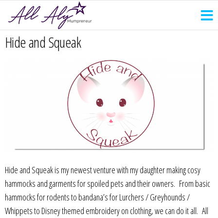
Hide and Squeak
Hide and Squeak is my newest venture with my daughter making cosy
hammocks and garments for spoiled pets and their owners. From basic
hammocks for rodents to bandana’s for Lurchers / Greyhounds /
Whippets to Disney themed embroidery on clothing, we can do it all. All