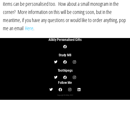
items can be personalised too. How about a small monogram in the
corner? More information on this will be coming soon, but in the
meantime, if you have any questions or would like to order anything, pop
me an email
Here
.
AllAly Personalised Gifts
Study M8
Toothipegs
Follow Me
Copyright © AllAly 2022