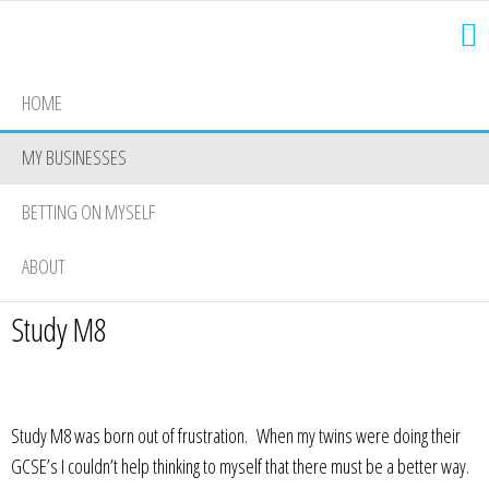
HOME
MY BUSINESSES
BETTING ON MYSELF
ABOUT
Study M8
Study M8 was born out of frustration. When my twins were doing their
GCSE’s I couldn’t help thinking to myself that there must be a better way.