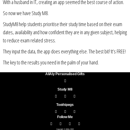
With a husband in IT, creating an app seemed the best course of action.
So now we have Study M8.
StudyM8 help students prioritise their study time based on their exam
dates, availability and how confident they are in any given subject, helping
to reduce exam related stress.
They input the data, the app does everything else. The best bit? It’s FREE!
The key to the results you need in the palm of your hand.
AllAly Personalised Gifts
Study M8
Toothipegs
Follow Me
Copyright © AllAly 2022