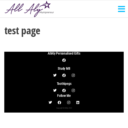
test page
AllAly Personalised Gifts
Study M8
Toothipegs
Follow Me
Copyright © AllAly 2022